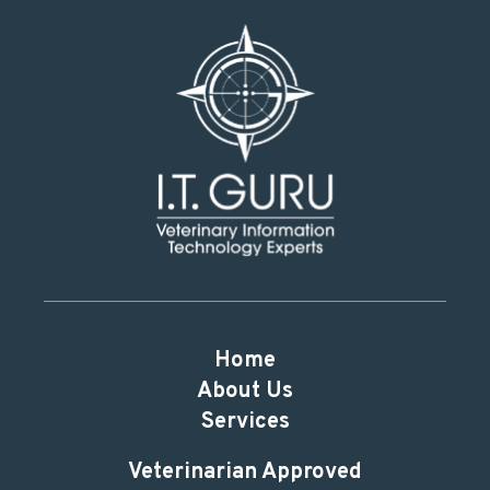
Home
About Us
Services
Veterinarian Approved