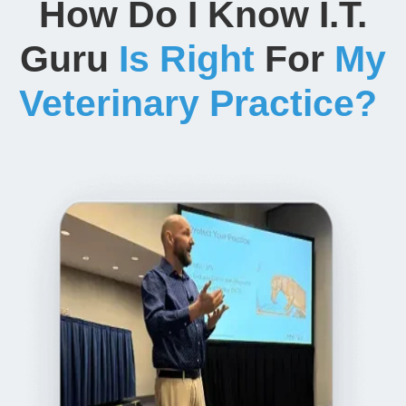
How Do I Know I.T.
Guru
Is Right
For
My
Veterinary Practice?