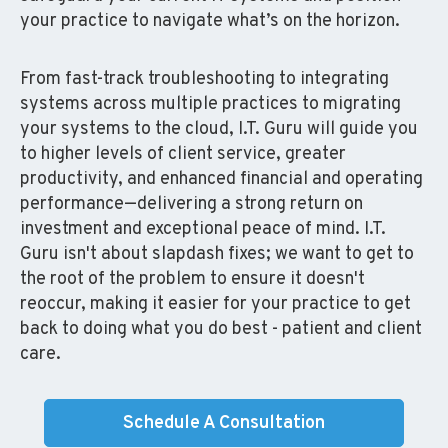
your practice to navigate what’s on the horizon.
From fast-track troubleshooting to integrating
systems across multiple practices to migrating
your systems to the cloud, I.T. Guru will guide you
to higher levels of client service, greater
productivity, and enhanced financial and operating
performance—delivering a strong return on
investment and exceptional peace of mind. I.T.
Guru isn't about slapdash fixes; we want to get to
the root of the problem to ensure it doesn't
reoccur, making it easier for your practice to get
back to doing what you do best - patient and client
care.
Schedule A Consultation