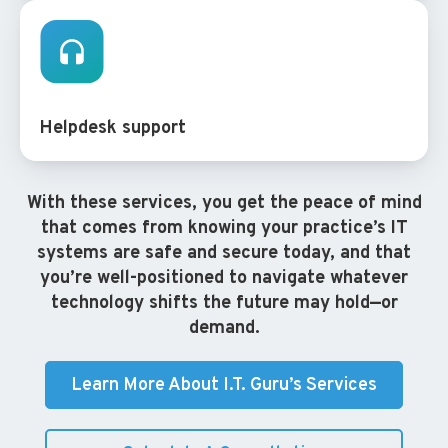
Helpdesk support
With these services, you get the peace of mind
that comes from knowing your practice’s IT
systems are safe and secure today, and that
you’re well-positioned to navigate whatever
technology shifts the future may hold—or
demand.
Learn More About I.T. Guru’s Services