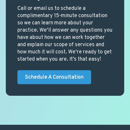
Call or email us to schedule a
complimentary 15-minute consultation
so we can learn more about your
practice. We’ll answer any questions you
have about how we can work together
and explain our scope of services and
how much it will cost. We’re ready to get
started when you are. It’s that easy!
Schedule A Consultation