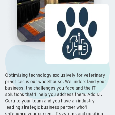
Optimizing technology exclusively for veterinary
practices is our wheelhouse. We understand your
business, the challenges you face and the IT
solutions that’ll help you address them. Add I.T.
Guru to your team and you have an industry-
leading strategic business partner who’ll
safeguard your current IT systems and position