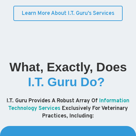
Learn More About I.T. Guru’s Services
What, Exactly, Does
I.T. Guru Do?
I.T. Guru Provides A Robust Array Of
Information
Technology Services
Exclusively For Veterinary
Practices, Including: