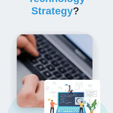
Strategy
?