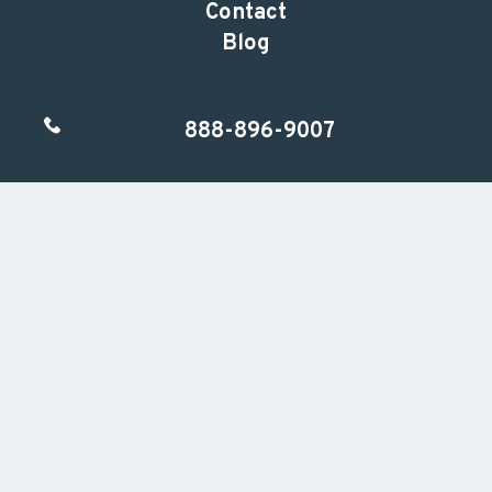
Contact
Blog
888-896-9007
Follow us
Ready to Get Started?
Call or email us to schedule a complimentary
15-minute consultation so we can learn more
about your practice.