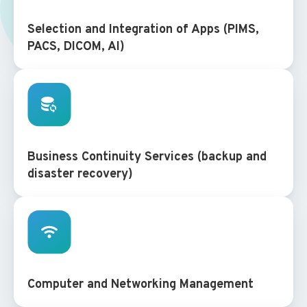
Selection and Integration of Apps (PIMS,
PACS, DICOM, AI)
Business Continuity Services (backup and
disaster recovery)
Computer and Networking Management