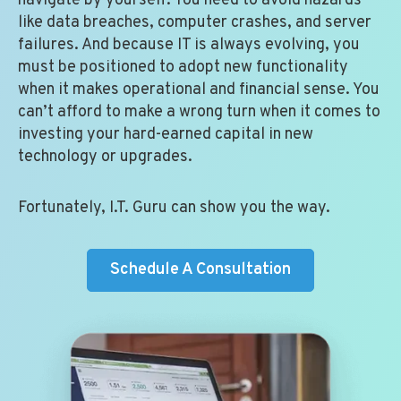
navigate by yourself. You need to avoid hazards
like data breaches, computer crashes, and server
failures. And because IT is always evolving, you
must be positioned to adopt new functionality
when it makes operational and financial sense. You
can’t afford to make a wrong turn when it comes to
investing your hard-earned capital in new
technology or upgrades.
Fortunately, I.T. Guru can show you the way.
Schedule A Consultation