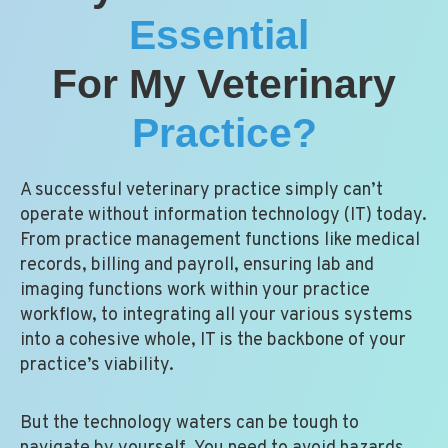
Essential
For My Veterinary
Practice?
A successful veterinary practice simply can’t
operate without information technology (IT) today.
From practice management functions like medical
records, billing and payroll, ensuring lab and
imaging functions work within your practice
workflow, to integrating all your various systems
into a cohesive whole, IT is the backbone of your
practice’s viability.
But the technology waters can be tough to