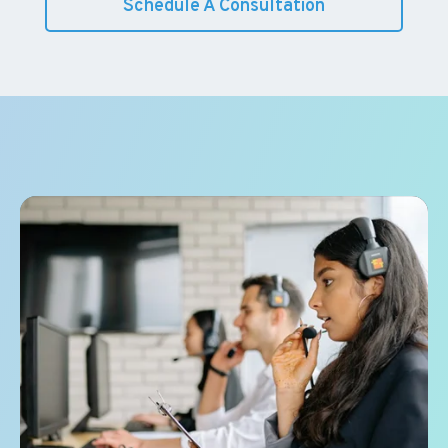
Schedule A Consultation