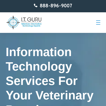
888-896-9007
Home
Information
About Us
Technology
Services
Services For
Getting Started
Your Veterinary
Contact
Blog